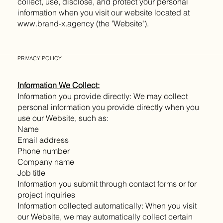
collect, use, disclose, and protect your personal
information when you visit our website located at
www.brand-x.agency (the "Website").
PRIVACY POLICY
Information We Collect:
Information you provide directly: We may collect
personal information you provide directly when you
use our Website, such as:
Name
Email address
Phone number
Company name
Job title
Information you submit through contact forms or for
project inquiries
Information collected automatically: When you visit
our Website, we may automatically collect certain