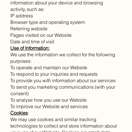
information about your device and browsing
activity, such as:
IP address
Browser type and operating system
Referring website
Pages visited on our Website
Date and time of visit
Use of Information:
We use the information we collect for the following
purposes:
To operate and maintain our Website
To respond to your inquiries and requests
To provide you with information about our services
To send you marketing communications (with your
consent)
To analyse how you use our Website
To improve our Website and services
Cookies
:
We may use cookies and similar tracking
technologies to collect and store information about