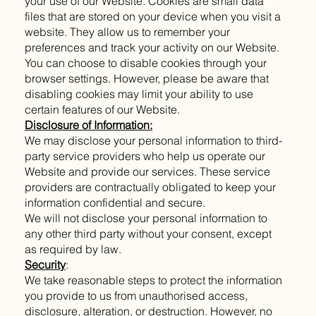
your use of our Website. Cookies are small data
files that are stored on your device when you visit a
website. They allow us to remember your
preferences and track your activity on our Website.
You can choose to disable cookies through your
browser settings. However, please be aware that
disabling cookies may limit your ability to use
certain features of our Website.
Disclosure of Information:
We may disclose your personal information to third-
party service providers who help us operate our
Website and provide our services. These service
providers are contractually obligated to keep your
information confidential and secure.
We will not disclose your personal information to
any other third party without your consent, except
as required by law.
Security
:
We take reasonable steps to protect the information
you provide to us from unauthorised access,
disclosure, alteration, or destruction. However, no