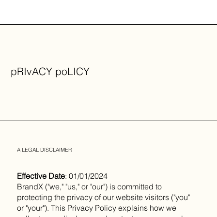
pRIvACY poLICY
A LEGAL DISCLAIMER
Effective Date
: 01/01/2024
BrandX ("we," "us," or "our") is committed to
protecting the privacy of our website visitors ("you"
or "your"). This Privacy Policy explains how we