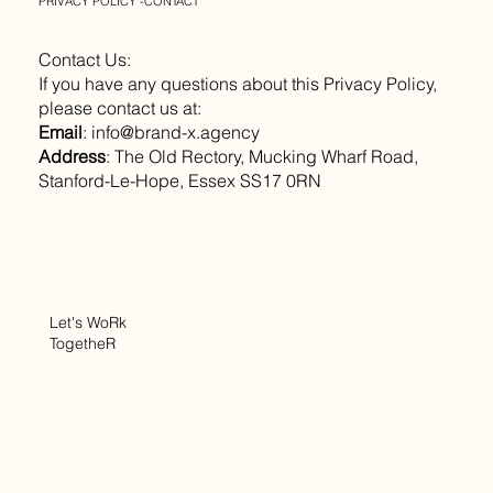
PRIVACY POLICY -CONTACT
Contact Us:
If you have any questions about this Privacy Policy,
please contact us at:
Email
:
info@brand-x.agency
Address
: The Old Rectory, Mucking Wharf Road,
Stanford-Le-Hope, Essex SS17 0RN
Let's WoRk
TogetheR