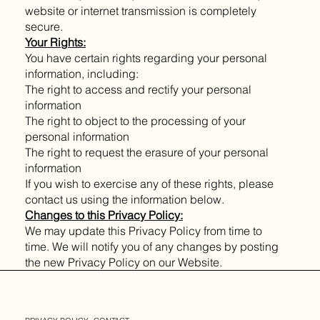
website or internet transmission is completely
secure.
Your Rights:
You have certain rights regarding your personal
information, including:
The right to access and rectify your personal
information
The right to object to the processing of your
personal information
The right to request the erasure of your personal
information
If you wish to exercise any of these rights, please
contact us using the information below.
Changes to this Privacy Policy:
We may update this Privacy Policy from time to
time. We will notify you of any changes by posting
the new Privacy Policy on our Website.